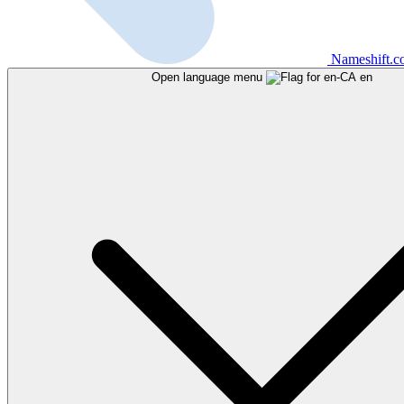
Nameshift.
Open language menu
en