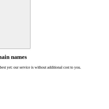
main names
est yet: our service is without additional cost to you.