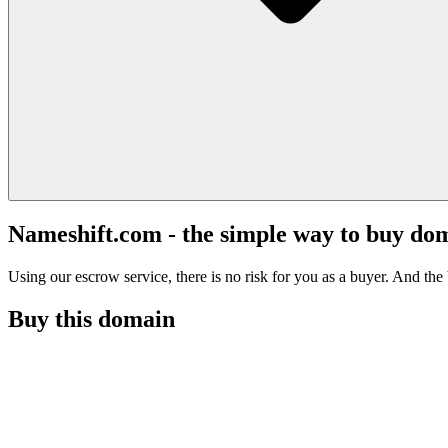
Nameshift.com - the simple way to buy do
Using our escrow service, there is no risk for you as a buyer. And the b
Buy this domain