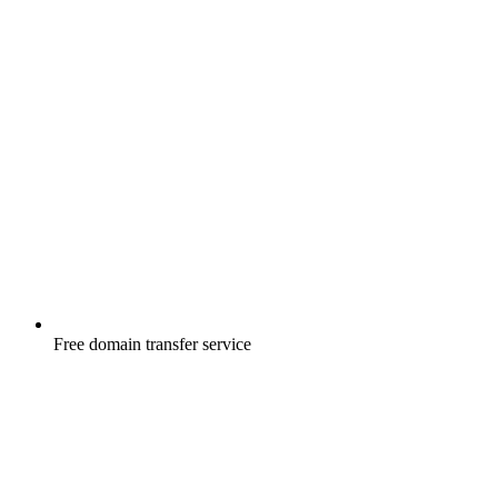
Free
domain transfer service